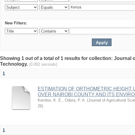
New Filters:
Showing 1 out of a total of 1 results for collection: Journal
Technology.
(0.002 seconds)
1
ESTIMATION OF ORTHOMETRIC HEIGHT 
OVER NAIROBI COUNTY AND ITS ENVIR
Kemboi, K. E.
;
Odera, P. A.
(
Journal of Agricultural S
26
)
1