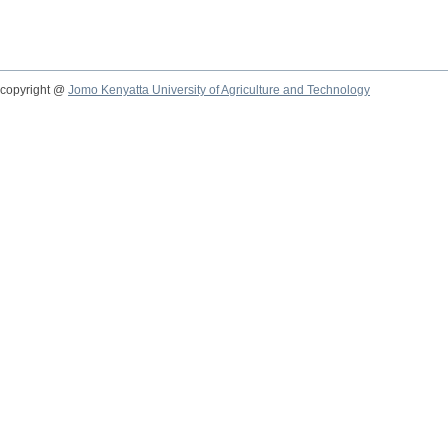
copyright @
Jomo Kenyatta University of Agriculture and Technology