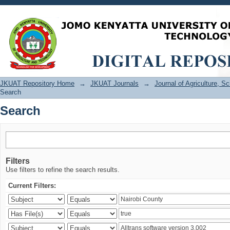
Search
JKUAT Repository Home
→
JKUAT Journals
→
Journal of Agriculture, 
Search
Search
Filters
Use filters to refine the search results.
Current Filters: