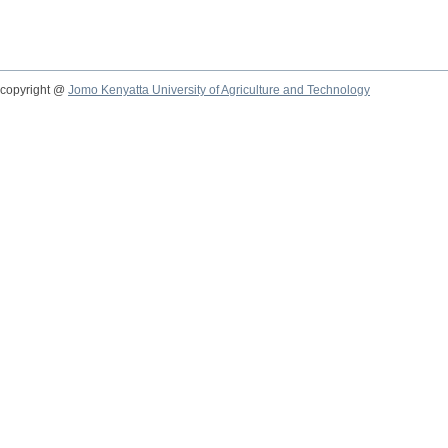
copyright @
Jomo Kenyatta University of Agriculture and Technology