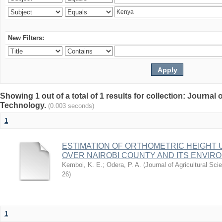
New Filters:
Showing 1 out of a total of 1 results for collection: Journal
Technology.
(0.003 seconds)
1
ESTIMATION OF ORTHOMETRIC HEIGHT 
OVER NAIROBI COUNTY AND ITS ENVIR
Kemboi, K. E.
;
Odera, P. A.
(
Journal of Agricultural S
26
)
1