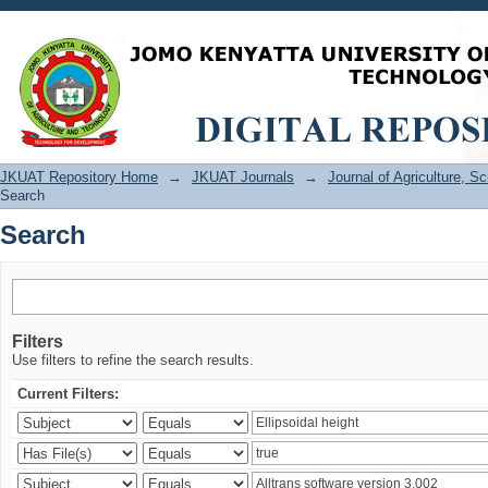
Search
JKUAT Repository Home
→
JKUAT Journals
→
Journal of Agriculture, 
Search
Search
Filters
Use filters to refine the search results.
Current Filters: