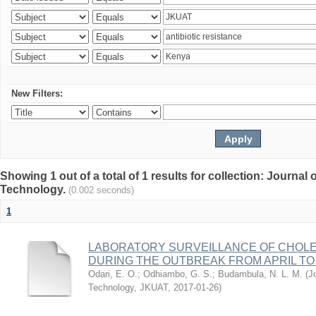
New Filters:
Showing 1 out of a total of 1 results for collection: Journal
Technology.
(0.002 seconds)
1
LABORATORY SURVEILLANCE OF CHOLE
DURING THE OUTBREAK FROM APRIL TO 
Odari, E. O.
;
Odhiambo, G. S.
;
Budambula, N. L. M.
(
J
Technology, JKUAT
,
2017-01-26
)