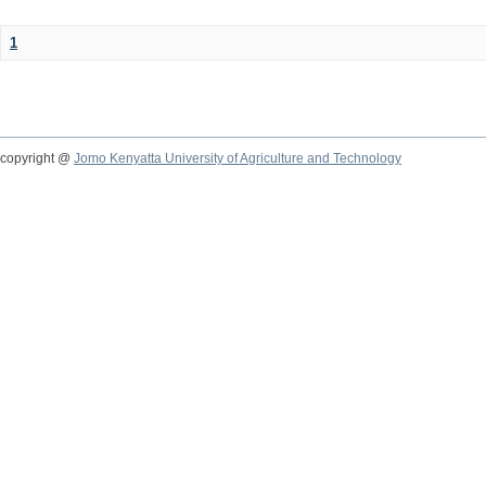
1
copyright @
Jomo Kenyatta University of Agriculture and Technology