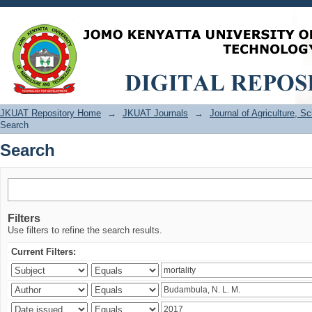
Search
JKUAT Repository Home
→
JKUAT Journals
→
Journal of Agriculture, 
Search
Search
Filters
Use filters to refine the search results.
Current Filters: