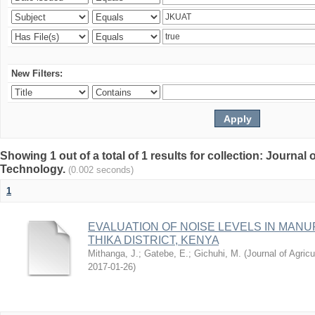
New Filters:
Showing 1 out of a total of 1 results for collection: Journal
Technology.
(0.002 seconds)
1
EVALUATION OF NOISE LEVELS IN MAN
THIKA DISTRICT, KENYA
Mithanga, J.
;
Gatebe, E.
;
Gichuhi, M.
(
Journal of Agric
2017-01-26
)