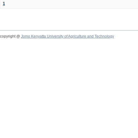
1
copyright @
Jomo Kenyatta University of Agriculture and Technology