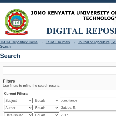
Search
JKUAT Repository Home
→
JKUAT Journals
→
Journal of Agriculture, 
Search
Search
Filters
Use filters to refine the search results.
Current Filters: