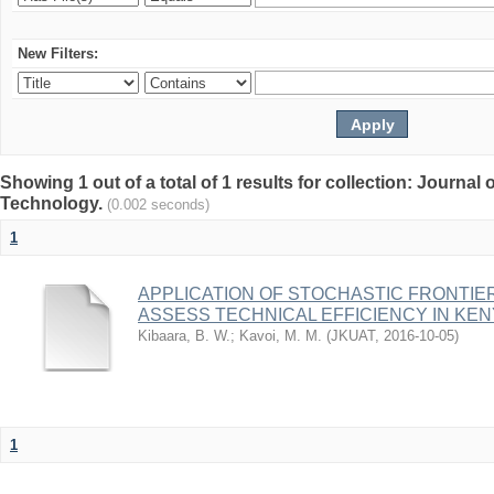
New Filters:
Showing 1 out of a total of 1 results for collection: Journal
Technology.
(0.002 seconds)
1
APPLICATION OF STOCHASTIC FRONTI
ASSESS TECHNICAL EFFICIENCY IN KEN
Kibaara, B. W.
;
Kavoi, M. M.
(
JKUAT
,
2016-10-05
)
1