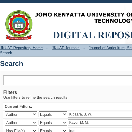
Search
JKUAT Repository Home
→
JKUAT Journals
→
Journal of Agriculture, 
Search
Search
Filters
Use filters to refine the search results.
Current Filters: