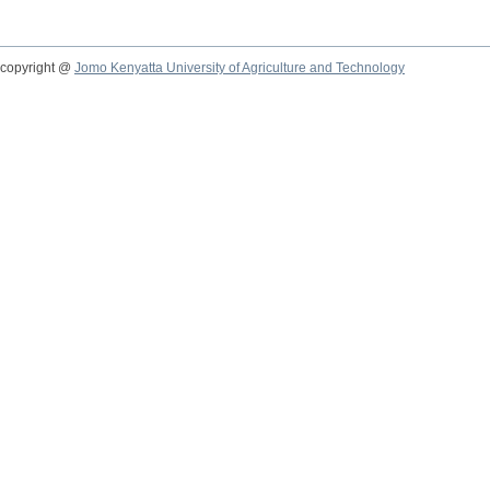
copyright @
Jomo Kenyatta University of Agriculture and Technology