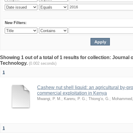
New Filters:
Showing 1 out of a total of 1 results for collection: Journal
Technology.
(0.002 seconds)
1
Cashew nut shell liquid: an agricultural by-pro
commercial exploitation in Kenya
Mwangi, P. M.
;
Kareru, P. G.
;
Thiong’o, G.
;
Mohammed, 
1