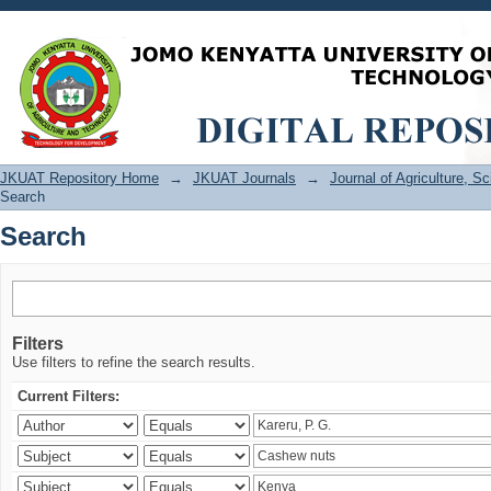
Search
JKUAT Repository Home
→
JKUAT Journals
→
Journal of Agriculture, 
Search
Search
Filters
Use filters to refine the search results.
Current Filters: