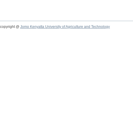
copyright @
Jomo Kenyatta University of Agriculture and Technology