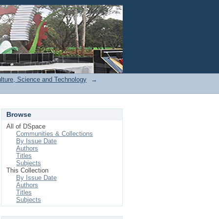
Login
ulture, Science and Technology
→
Browse
All of DSpace
Communities & Collections
By Issue Date
Authors
Titles
Subjects
This Collection
By Issue Date
Authors
Titles
Subjects