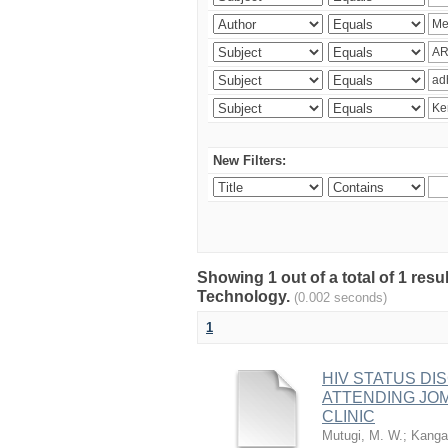
New Filters:
Showing 1 out of a total of 1 resu
Technology.
(0.002 seconds)
1
HIV STATUS D
ATTENDING JO
CLINIC
Mutugi, M. W.
;
Kanga’