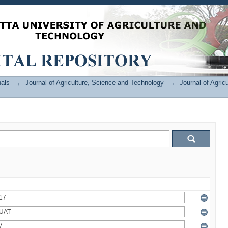
als
→
Journal of Agriculture, Science and Technology
→
Journal of Agric