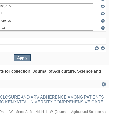
lts for collection: Journal of Agriculture, Science and
ISCLOSURE AND ARV ADHERENCE AMONG PATIENTS
MO KENYATTA UNIVERSITY COMPREHENSIVE CARE
ra, L. W.
;
Mene, A. M’
;
Ndahi, L. W.
(
Journal of Agricultural Science and