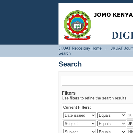
Search
JKUAT Repository Home
→
JKUAT Journ
Search
Search
Filters
Use filters to refine the search results.
Current Filters: