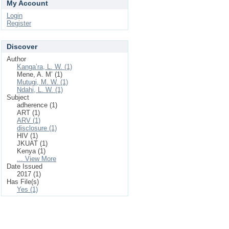
My Account
Login
Register
Discover
Author
Kanga’ra, L. W. (1)
Mene, A. M’ (1)
Mutugi, M. W. (1)
Ndahi, L. W. (1)
Subject
adherence (1)
ART (1)
ARV (1)
disclosure (1)
HIV (1)
JKUAT (1)
Kenya (1)
... View More
Date Issued
2017 (1)
Has File(s)
Yes (1)