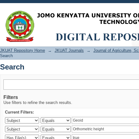
Search
JKUAT Repository Home
→
JKUAT Journals
→
Journal of Agriculture, 
Search
Search
Filters
Use filters to refine the search results.
Current Filters: