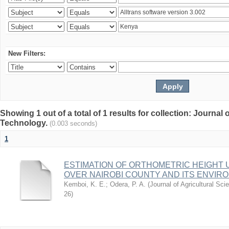
New Filters:
Showing 1 out of a total of 1 results for collection: Journal
Technology.
(0.003 seconds)
1
ESTIMATION OF ORTHOMETRIC HEIGHT 
OVER NAIROBI COUNTY AND ITS ENVIR
Kemboi, K. E.
;
Odera, P. A.
(
Journal of Agricultural S
26
)