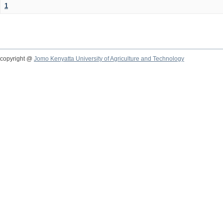
1
copyright @
Jomo Kenyatta University of Agriculture and Technology