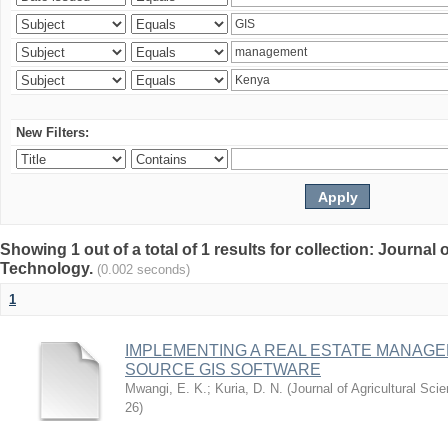
New Filters:
Showing 1 out of a total of 1 results for collection: Journal
Technology.
(0.002 seconds)
1
IMPLEMENTING A REAL ESTATE MANAG
SOURCE GIS SOFTWARE
Mwangi, E. K.
;
Kuria, D. N.
(
Journal of Agricultural Sc
26
)