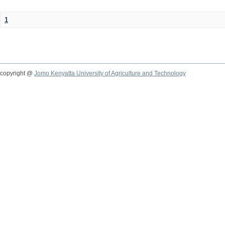
1
copyright @
Jomo Kenyatta University of Agriculture and Technology