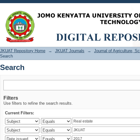
Search
JKUAT Repository Home
→
JKUAT Journals
→
Journal of Agriculture, 
Search
Search
Filters
Use filters to refine the search results.
Current Filters: