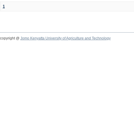
1
copyright @
Jomo Kenyatta University of Agriculture and Technology