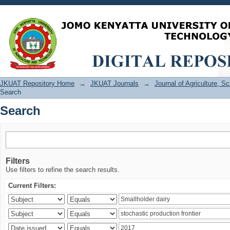
Search
JKUAT Repository Home
→
JKUAT Journals
→
Journal of Agriculture, 
Search
Search
Filters
Use filters to refine the search results.
Current Filters: