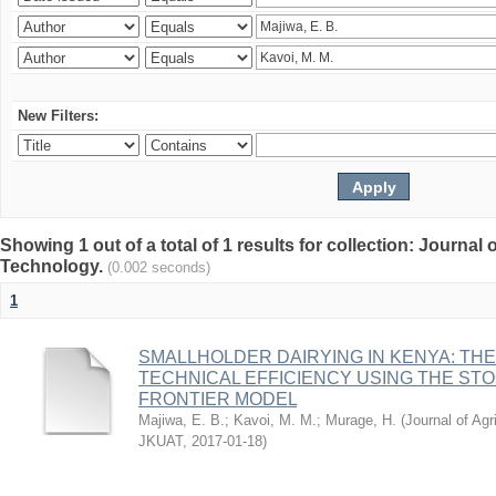
New Filters:
Showing 1 out of a total of 1 results for collection: Journal
Technology.
(0.002 seconds)
1
SMALLHOLDER DAIRYING IN KENYA: TH
TECHNICAL EFFICIENCY USING THE ST
FRONTIER MODEL
Majiwa, E. B.
;
Kavoi, M. M.
;
Murage, H.
(
Journal of Agr
JKUAT
,
2017-01-18
)