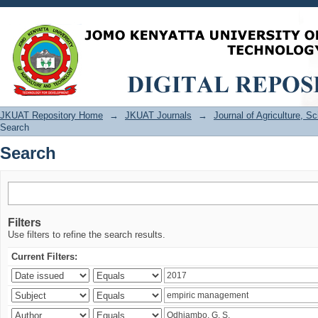
Search
JKUAT Repository Home
→
JKUAT Journals
→
Journal of Agriculture, 
Search
Search
Filters
Use filters to refine the search results.
Current Filters: