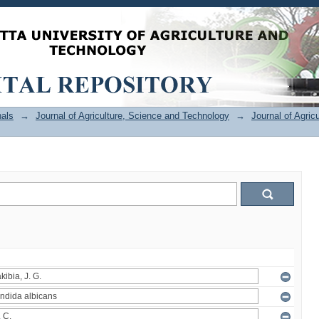
als
→
Journal of Agriculture, Science and Technology
→
Journal of Agric