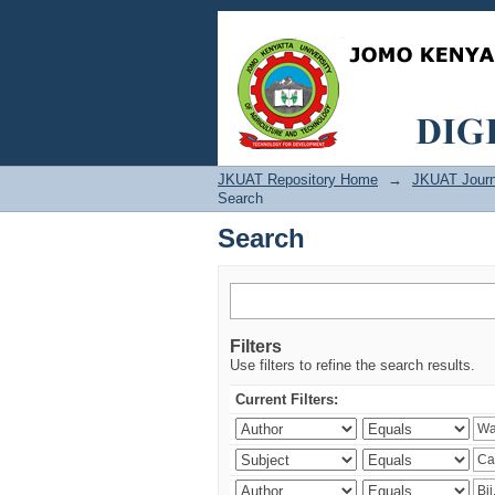
Search
JKUAT Repository Home
→
JKUAT Journ
Search
Search
Filters
Use filters to refine the search results.
Current Filters: