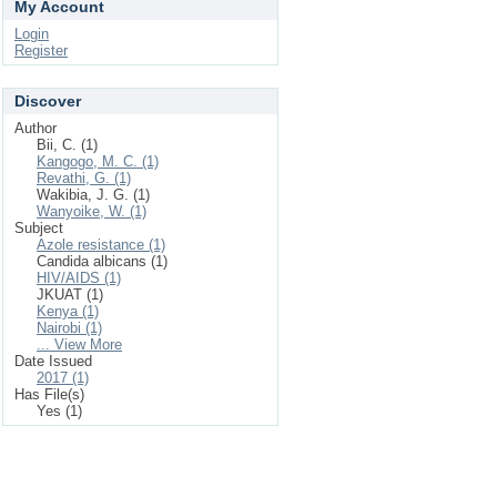
My Account
Login
Register
Discover
Author
Bii, C. (1)
Kangogo, M. C. (1)
Revathi, G. (1)
Wakibia, J. G. (1)
Wanyoike, W. (1)
Subject
Azole resistance (1)
Candida albicans (1)
HIV/AIDS (1)
JKUAT (1)
Kenya (1)
Nairobi (1)
... View More
Date Issued
2017 (1)
Has File(s)
Yes (1)