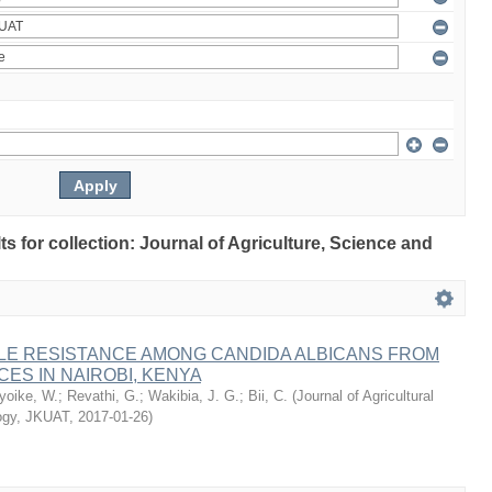
lts for collection: Journal of Agriculture, Science and
LE RESISTANCE AMONG CANDIDA ALBICANS FROM
CES IN NAIROBI, KENYA
oike, W.
;
Revathi, G.
;
Wakibia, J. G.
;
Bii, C.
(
Journal of Agricultural
ogy, JKUAT
,
2017-01-26
)