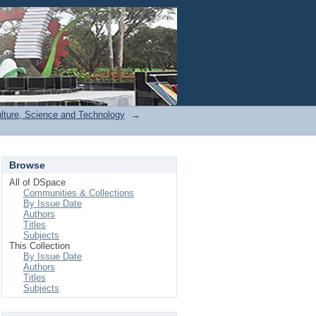
Login
ulture, Science and Technology
→
Browse
All of DSpace
Communities & Collections
By Issue Date
Authors
Titles
Subjects
This Collection
By Issue Date
Authors
Titles
Subjects