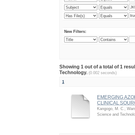
New Filters:
Showing 1 out of a total of 1 resu
Technology.
(0.002 seconds)
1
EMERGING AZO
CLINICAL SOUR
Kangogo, M. C.
;
Wany
Science and Technol