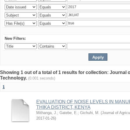
New Filters:
Showing 1 out of a total of 1 results for collection: Journal
Technology.
(0.001 seconds)
1
EVALUATION OF NOISE LEVELS IN MAN
THIKA DISTRICT, KENYA
Mithanga, J.
;
Gatebe, E.
;
Gichuhi, M.
(
Journal of Agric
2017-01-26
)