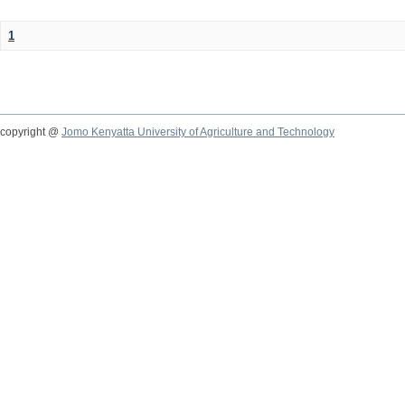
1
copyright @
Jomo Kenyatta University of Agriculture and Technology