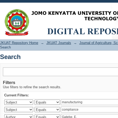
Search
JKUAT Repository Home
→
JKUAT Journals
→
Journal of Agriculture, 
Search
Search
Filters
Use filters to refine the search results.
Current Filters: