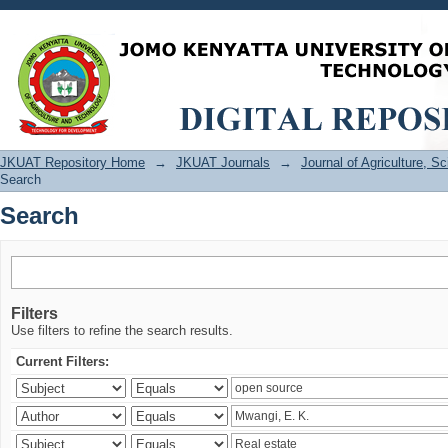
Search
JKUAT Repository Home
→
JKUAT Journals
→
Journal of Agriculture, 
Search
Search
Filters
Use filters to refine the search results.
Current Filters: