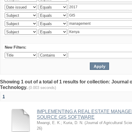
New Filters:
Showing 1 out of a total of 1 results for collection: Journal
Technology.
(0.003 seconds)
1
IMPLEMENTING A REAL ESTATE MANAG
SOURCE GIS SOFTWARE
Mwangi, E. K.
;
Kuria, D. N.
(
Journal of Agricultural Sc
26
)