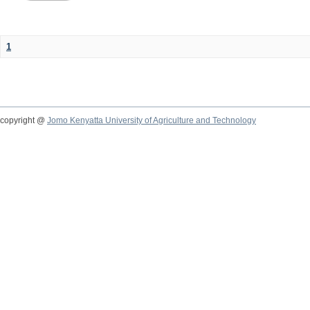
1
copyright @
Jomo Kenyatta University of Agriculture and Technology