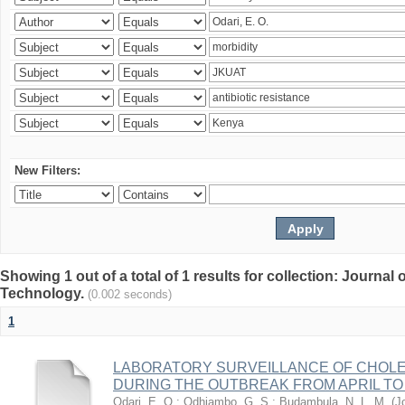
New Filters:
Showing 1 out of a total of 1 results for collection: Journal
Technology.
(0.002 seconds)
1
LABORATORY SURVEILLANCE OF CHOLE
DURING THE OUTBREAK FROM APRIL TO 
Odari, E. O.
;
Odhiambo, G. S.
;
Budambula, N. L. M.
(
J