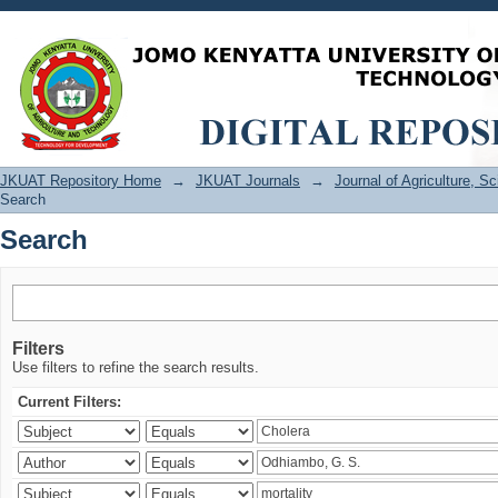
Search
JKUAT Repository Home
→
JKUAT Journals
→
Journal of Agriculture, 
Search
Search
Filters
Use filters to refine the search results.
Current Filters: