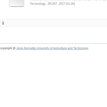
Technology, JKUAT
,
2017-01-26
)
1
copyright @
Jomo Kenyatta University of Agriculture and Technology