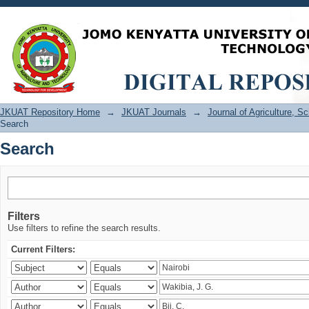
Search
JKUAT Repository Home
→
JKUAT Journals
→
Journal of Agriculture, 
Search
Search
Filters
Use filters to refine the search results.
Current Filters: