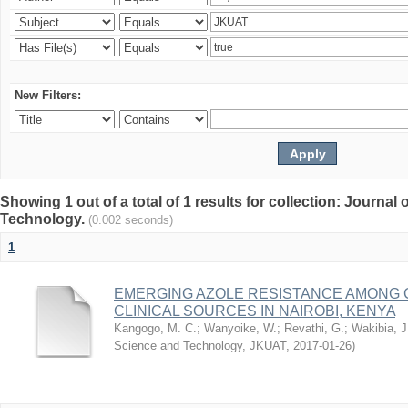
New Filters:
Showing 1 out of a total of 1 results for collection: Journal
Technology.
(0.002 seconds)
1
EMERGING AZOLE RESISTANCE AMONG 
CLINICAL SOURCES IN NAIROBI, KENYA
Kangogo, M. C.
;
Wanyoike, W.
;
Revathi, G.
;
Wakibia, J
Science and Technology, JKUAT
,
2017-01-26
)