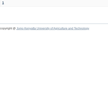
1
copyright @
Jomo Kenyatta University of Agriculture and Technology