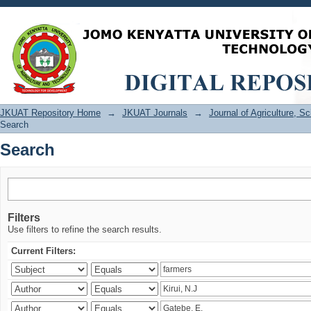
Search
JKUAT Repository Home
→
JKUAT Journals
→
Journal of Agriculture, 
Search
Search
Filters
Use filters to refine the search results.
Current Filters: