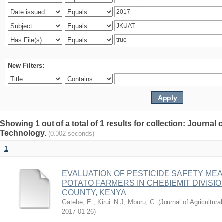
New Filters:
Showing 1 out of a total of 1 results for collection: Journal
Technology.
(0.002 seconds)
1
EVALUATION OF PESTICIDE SAFETY ME
POTATO FARMERS IN CHEBIEMIT DIVIS
COUNTY, KENYA
Gatebe, E.
;
Kirui, N.J
;
Mburu, C.
(
Journal of Agricultu
2017-01-26
)