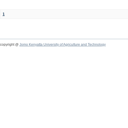
1
copyright @
Jomo Kenyatta University of Agriculture and Technology