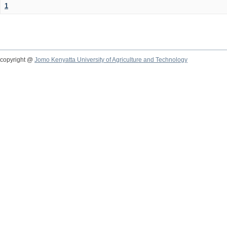
1
copyright @
Jomo Kenyatta University of Agriculture and Technology