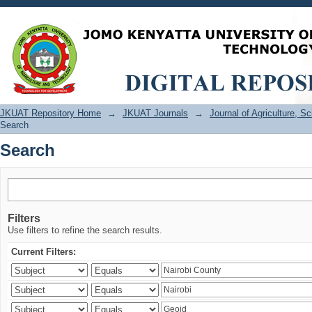
Search
JKUAT Repository Home
→
JKUAT Journals
→
Journal of Agriculture, 
Search
Search
Filters
Use filters to refine the search results.
Current Filters: