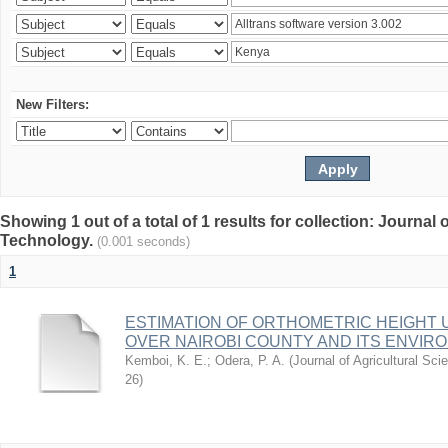
New Filters:
Showing 1 out of a total of 1 results for collection: Journal
Technology.
(0.001 seconds)
1
ESTIMATION OF ORTHOMETRIC HEIGHT 
OVER NAIROBI COUNTY AND ITS ENVIR
Kemboi, K. E.
;
Odera, P. A.
(
Journal of Agricultural S
26
)