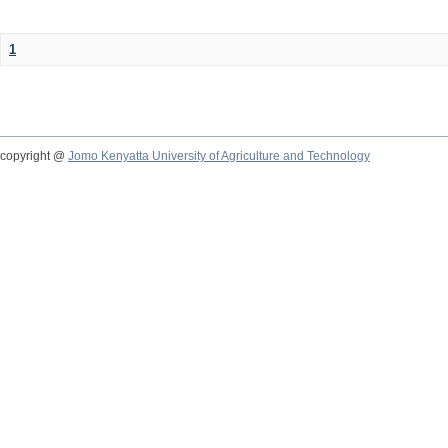
1
copyright @
Jomo Kenyatta University of Agriculture and Technology