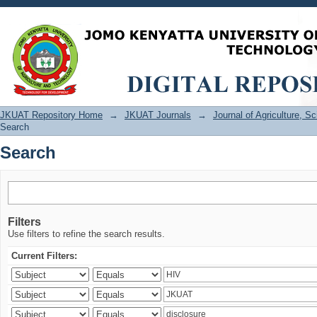
Search
JKUAT Repository Home
→
JKUAT Journals
→
Journal of Agriculture, 
Search
Search
Filters
Use filters to refine the search results.
Current Filters: