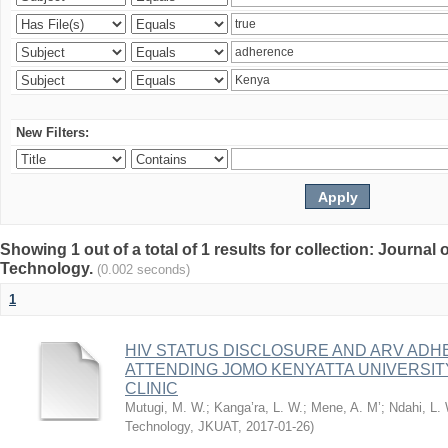
New Filters:
Showing 1 out of a total of 1 results for collection: Journal
Technology.
(0.002 seconds)
1
HIV STATUS DISCLOSURE AND ARV AD
ATTENDING JOMO KENYATTA UNIVERSI
CLINIC
Mutugi, M. W.
;
Kanga’ra, L. W.
;
Mene, A. M’
;
Ndahi, L.
Technology, JKUAT
,
2017-01-26
)