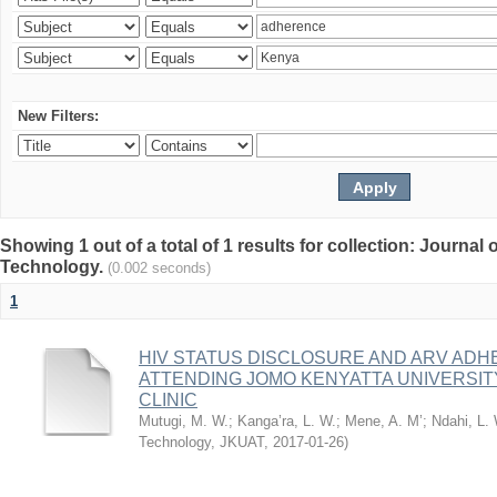
New Filters:
Showing 1 out of a total of 1 results for collection: Journal
Technology.
(0.002 seconds)
1
HIV STATUS DISCLOSURE AND ARV AD
ATTENDING JOMO KENYATTA UNIVERSI
CLINIC
Mutugi, M. W.
;
Kanga’ra, L. W.
;
Mene, A. M’
;
Ndahi, L.
Technology, JKUAT
,
2017-01-26
)