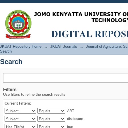
Search
JKUAT Repository Home
→
JKUAT Journals
→
Journal of Agriculture, 
Search
Search
Filters
Use filters to refine the search results.
Current Filters: