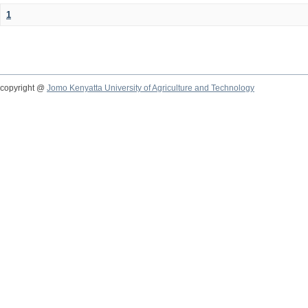
1
copyright @
Jomo Kenyatta University of Agriculture and Technology