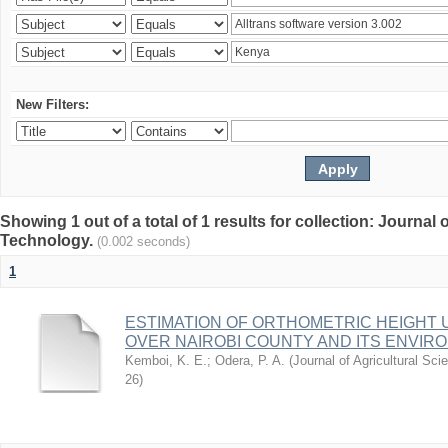
New Filters:
Showing 1 out of a total of 1 results for collection: Journal
Technology.
(0.002 seconds)
1
ESTIMATION OF ORTHOMETRIC HEIGHT 
OVER NAIROBI COUNTY AND ITS ENVIR
Kemboi, K. E.
;
Odera, P. A.
(
Journal of Agricultural S
26
)