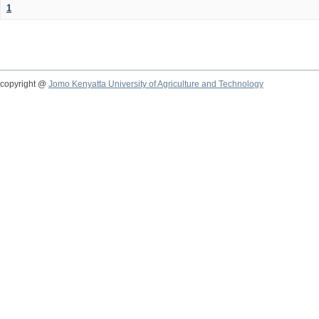
1
copyright @
Jomo Kenyatta University of Agriculture and Technology