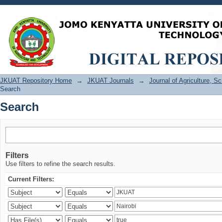
Search
JKUAT Repository Home
→
JKUAT Journals
→
Journal of Agriculture, 
Search
Search
Filters
Use filters to refine the search results.
Current Filters: