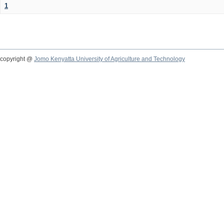
1
copyright @
Jomo Kenyatta University of Agriculture and Technology