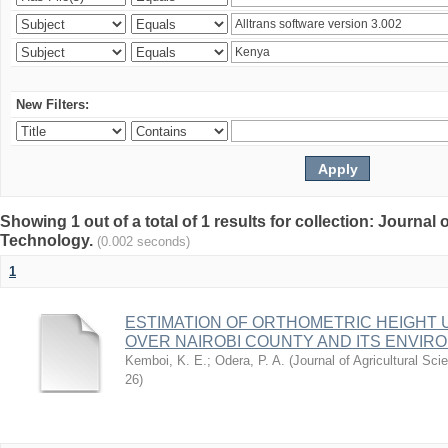
New Filters:
Showing 1 out of a total of 1 results for collection: Journal
Technology.
(0.002 seconds)
1
ESTIMATION OF ORTHOMETRIC HEIGHT 
OVER NAIROBI COUNTY AND ITS ENVIR
Kemboi, K. E.
;
Odera, P. A.
(
Journal of Agricultural S
26
)