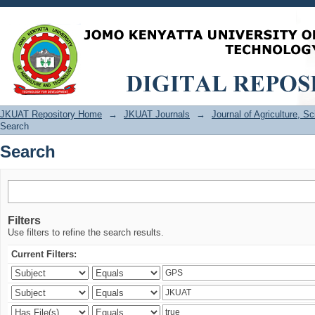
Search
JKUAT Repository Home
→
JKUAT Journals
→
Journal of Agriculture, 
Search
Search
Filters
Use filters to refine the search results.
Current Filters: