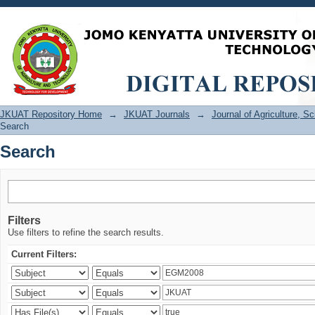
Search
JKUAT Repository Home
→
JKUAT Journals
→
Journal of Agriculture, 
Search
Search
Filters
Use filters to refine the search results.
Current Filters: