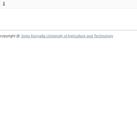
1
copyright @
Jomo Kenyatta University of Agriculture and Technology