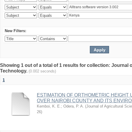
New Filters:
Showing 1 out of a total of 1 results for collection: Journal
Technology.
(0.002 seconds)
1
ESTIMATION OF ORTHOMETRIC HEIGHT 
OVER NAIROBI COUNTY AND ITS ENVIR
Kemboi, K. E.
;
Odera, P. A.
(
Journal of Agricultural S
26
)