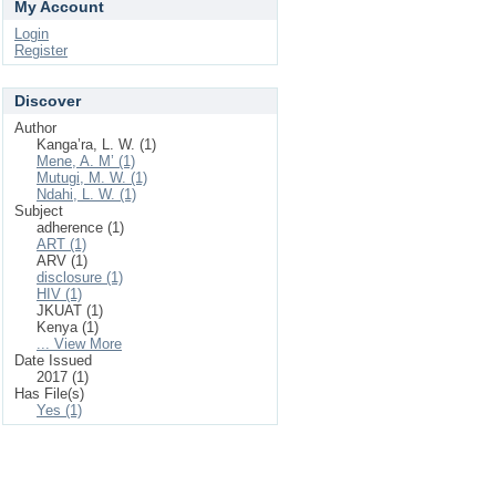
My Account
Login
Register
Discover
Author
Kanga’ra, L. W. (1)
Mene, A. M’ (1)
Mutugi, M. W. (1)
Ndahi, L. W. (1)
Subject
adherence (1)
ART (1)
ARV (1)
disclosure (1)
HIV (1)
JKUAT (1)
Kenya (1)
... View More
Date Issued
2017 (1)
Has File(s)
Yes (1)