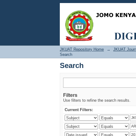
Search
JKUAT Repository Home
→
JKUAT Journ
Search
Search
Filters
Use filters to refine the search results.
Current Filters: