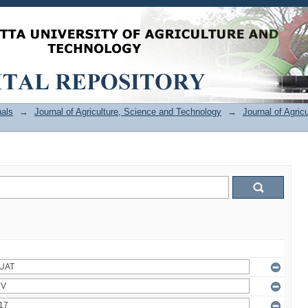
als
→
Journal of Agriculture, Science and Technology
→
Journal of Agric