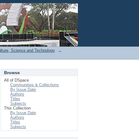
Login
ulture, Science and Technology
→
Browse
All of DSpace
Communities & Collections
By Issue Date
Authors
Titles
Subjects
This Collection
By Issue Date
Authors
Titles
Subjects