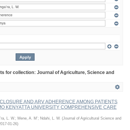
lts for collection: Journal of Agriculture, Science and
ISCLOSURE AND ARV ADHERENCE AMONG PATIENTS
MO KENYATTA UNIVERSITY COMPREHENSIVE CARE
ra, L. W.
;
Mene, A. M’
;
Ndahi, L. W.
(
Journal of Agricultural Science and
2017-01-26
)