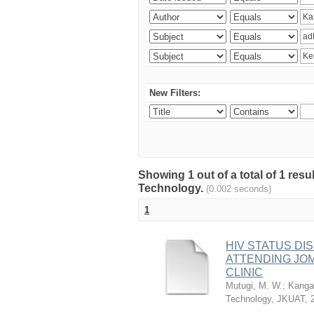
New Filters:
Showing 1 out of a total of 1 resu
Technology.
(0.002 seconds)
1
HIV STATUS D
ATTENDING JO
CLINIC
Mutugi, M. W.
;
Kanga’
Technology, JKUAT
,