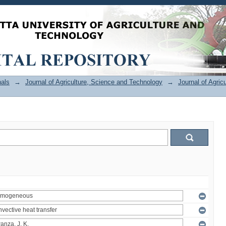
als
→
Journal of Agriculture, Science and Technology
→
Journal of Agric