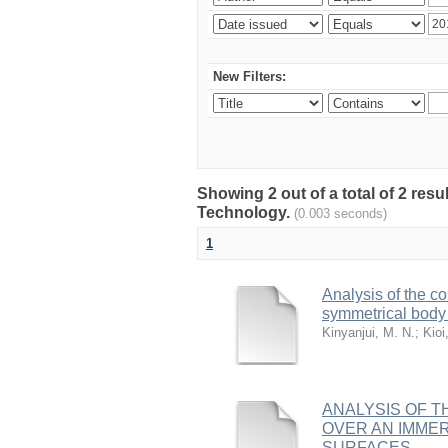
New Filters:
Showing 2 out of a total of 2 resu
Technology.
(0.003 seconds)
1
Analysis of the co
symmetrical body 
Kinyanjui, M. N.
;
Kioi
ANALYSIS OF T
OVER AN IMME
SURFACES