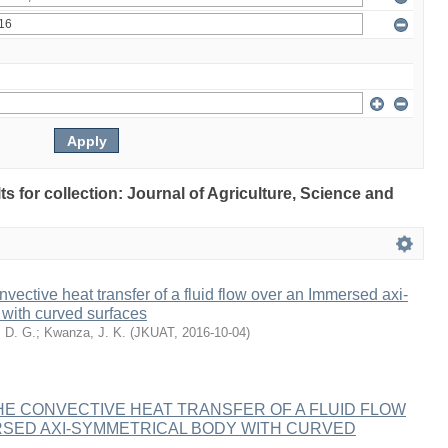
lts for collection: Journal of Agriculture, Science and
nvective heat transfer of a fluid flow over an Immersed axi-
with curved surfaces
, D. G.
;
Kwanza, J. K.
(
JKUAT
,
2016-10-04
)
HE CONVECTIVE HEAT TRANSFER OF A FLUID FLOW
RSED AXI-SYMMETRICAL BODY WITH CURVED