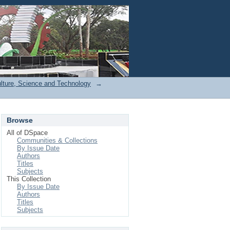
Login
ulture, Science and Technology
→
Browse
All of DSpace
Communities & Collections
By Issue Date
Authors
Titles
Subjects
This Collection
By Issue Date
Authors
Titles
Subjects