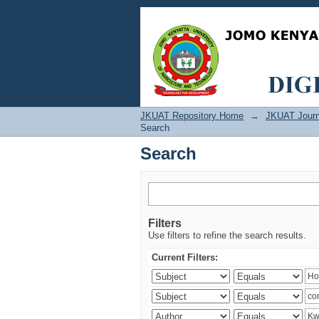
Search
JKUAT Repository Home
→
JKUAT Journ
Search
Search
Filters
Use filters to refine the search results.
Current Filters: