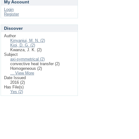
My Account
Login
Register
Discover
Author
Kinyanjui, M. N. (2)
Kioi, D. G. (2)
Kwanza, J. K. (2)
Subject
axi-symmetrical (2)
convective heat transfer (2)
Homogeneous (2)
... View More
Date Issued
2016 (2)
Has File(s)
Yes (2)