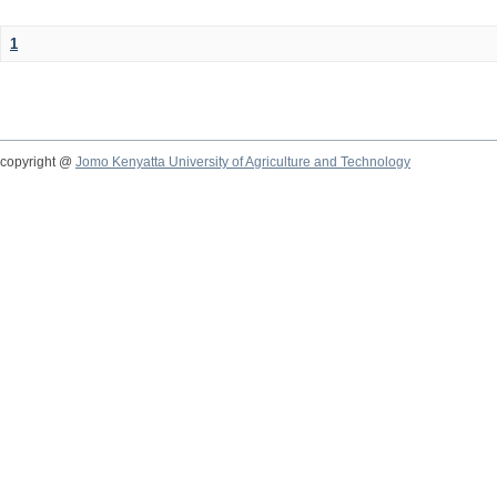
1
copyright @
Jomo Kenyatta University of Agriculture and Technology