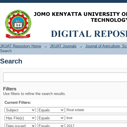
Search
JKUAT Repository Home
→
JKUAT Journals
→
Journal of Agriculture, 
Search
Search
Filters
Use filters to refine the search results.
Current Filters: