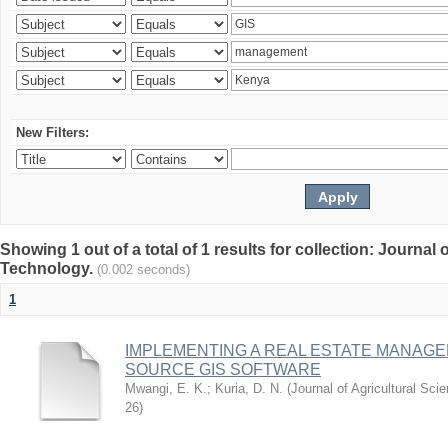
New Filters:
Showing 1 out of a total of 1 results for collection: Journal
Technology.
(0.002 seconds)
1
IMPLEMENTING A REAL ESTATE MANAG
SOURCE GIS SOFTWARE
Mwangi, E. K.
;
Kuria, D. N.
(
Journal of Agricultural Sc
26
)