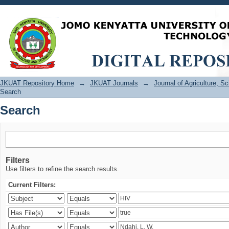
Search
JKUAT Repository Home
→
JKUAT Journals
→
Journal of Agriculture, 
Search
Search
Filters
Use filters to refine the search results.
Current Filters: