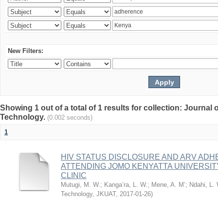
New Filters:
Showing 1 out of a total of 1 results for collection: Journal
Technology.
(0.002 seconds)
1
HIV STATUS DISCLOSURE AND ARV AD
ATTENDING JOMO KENYATTA UNIVERSI
CLINIC
Mutugi, M. W.
;
Kanga’ra, L. W.
;
Mene, A. M’
;
Ndahi, L.
Technology, JKUAT
,
2017-01-26
)