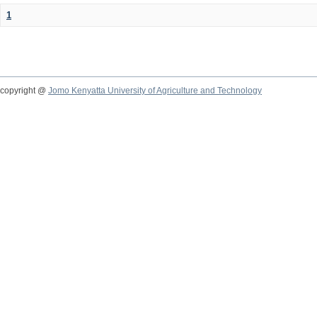
1
copyright @
Jomo Kenyatta University of Agriculture and Technology