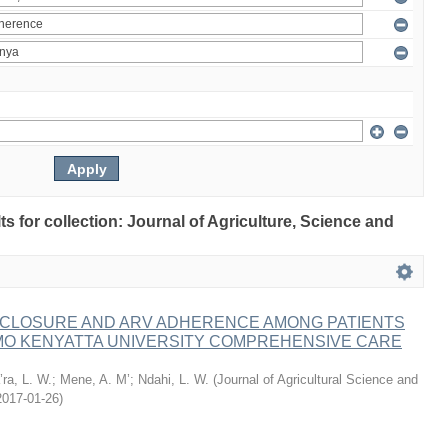
lts for collection: Journal of Agriculture, Science and
ISCLOSURE AND ARV ADHERENCE AMONG PATIENTS
MO KENYATTA UNIVERSITY COMPREHENSIVE CARE
ra, L. W.
;
Mene, A. M’
;
Ndahi, L. W.
(
Journal of Agricultural Science and
2017-01-26
)