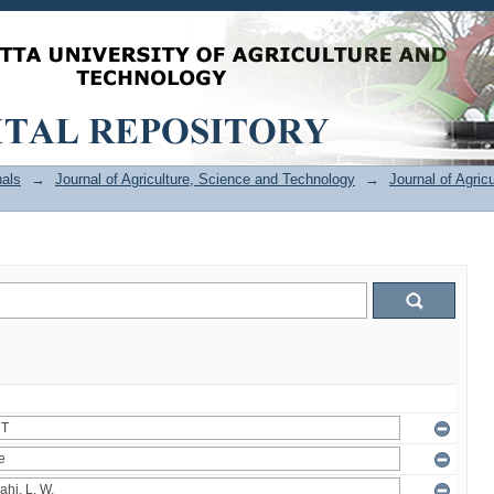
als
→
Journal of Agriculture, Science and Technology
→
Journal of Agric