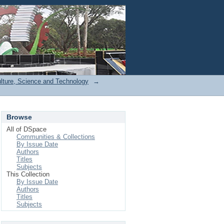
Login
ulture, Science and Technology
→
Browse
All of DSpace
Communities & Collections
By Issue Date
Authors
Titles
Subjects
This Collection
By Issue Date
Authors
Titles
Subjects