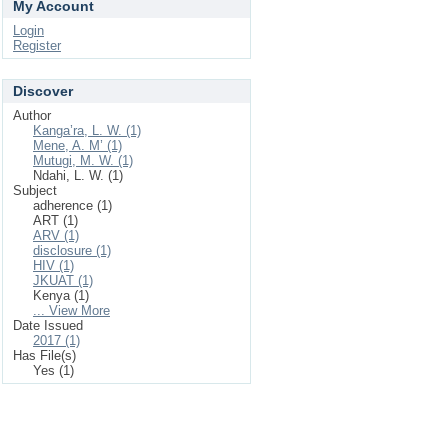
My Account
Login
Register
Discover
Author
Kanga’ra, L. W. (1)
Mene, A. M’ (1)
Mutugi, M. W. (1)
Ndahi, L. W. (1)
Subject
adherence (1)
ART (1)
ARV (1)
disclosure (1)
HIV (1)
JKUAT (1)
Kenya (1)
... View More
Date Issued
2017 (1)
Has File(s)
Yes (1)