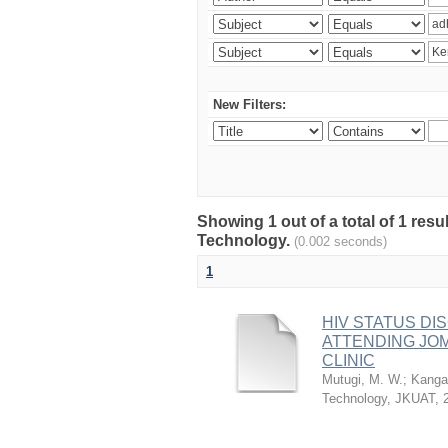
New Filters:
Showing 1 out of a total of 1 resu
Technology.
(0.002 seconds)
1
HIV STATUS D
ATTENDING JO
CLINIC
Mutugi, M. W.
;
Kanga’
Technology, JKUAT
,