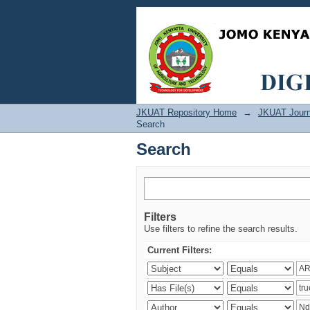
Search
JKUAT Repository Home
→
JKUAT Journ
Search
Search
Filters
Use filters to refine the search results.
Current Filters: