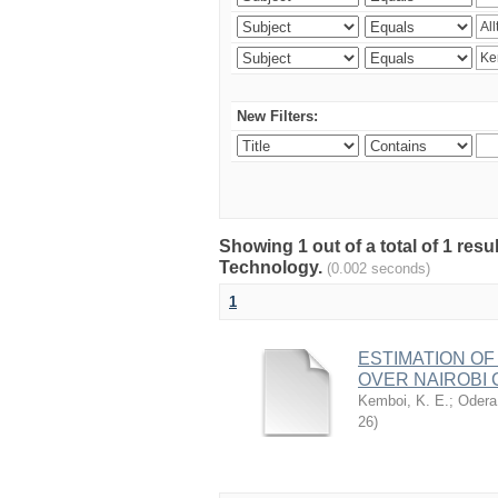
New Filters:
Showing 1 out of a total of 1 resu
Technology.
(0.002 seconds)
1
ESTIMATION OF
OVER NAIROBI 
Kemboi, K. E.
;
Odera,
26
)