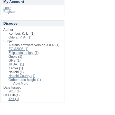
My Account
Login
Register
Discover
Author
Kemboi, K. E. (1)
Odera, P. A. (1)
Subject
Alltrans software version 3.002 (1)
EGM2008 (1)
Ellipsoidal height (1)
Geoid (1)
GPS (1)
JKUAT (1)
Kenya (1)
Nairobi (1)
Nairobi County (1)
Orthometric height (1)
... View More
Date Issued
2017 (1)
Has File(s)
Yes (1)