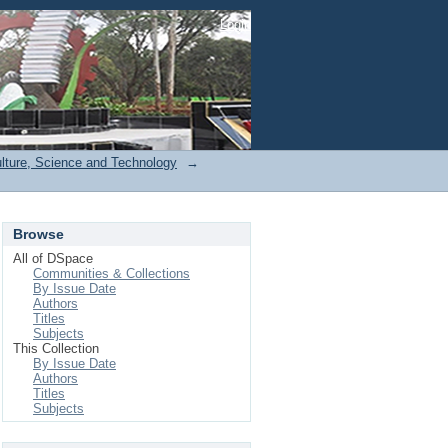
Login
ulture, Science and Technology
→
Browse
All of DSpace
Communities & Collections
By Issue Date
Authors
Titles
Subjects
This Collection
By Issue Date
Authors
Titles
Subjects