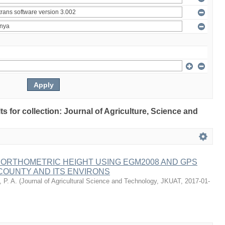
lts for collection: Journal of Agriculture, Science and
 ORTHOMETRIC HEIGHT USING EGM2008 AND GPS
COUNTY AND ITS ENVIRONS
 P. A.
(
Journal of Agricultural Science and Technology, JKUAT
,
2017-01-