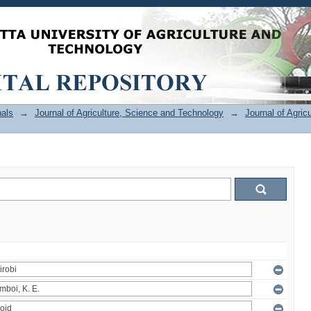
als
→
Journal of Agriculture, Science and Technology
→
Journal of Agric