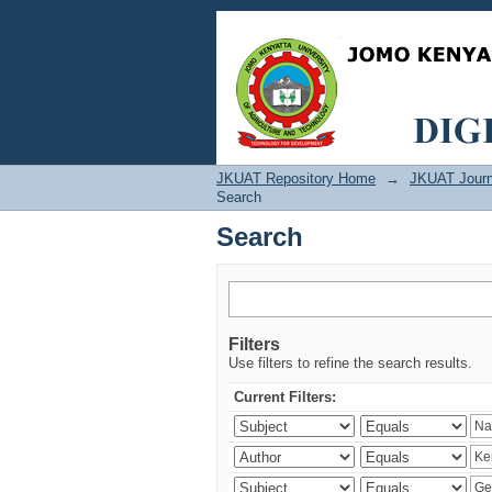
Search
JKUAT Repository Home
→
JKUAT Journ
Search
Search
Filters
Use filters to refine the search results.
Current Filters: