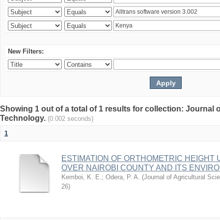
New Filters:
Showing 1 out of a total of 1 results for collection: Journal
Technology.
(0.002 seconds)
1
ESTIMATION OF ORTHOMETRIC HEIGHT 
OVER NAIROBI COUNTY AND ITS ENVIR
Kemboi, K. E.
;
Odera, P. A.
(
Journal of Agricultural S
26
)