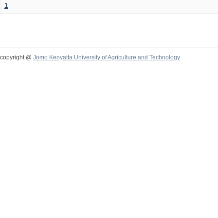
1
copyright @
Jomo Kenyatta University of Agriculture and Technology