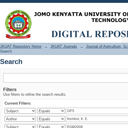
Search
JKUAT Repository Home
→
JKUAT Journals
→
Journal of Agriculture, 
Search
Search
Filters
Use filters to refine the search results.
Current Filters: