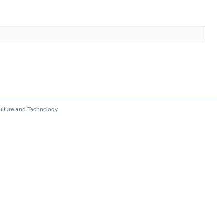
culture and Technology