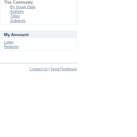
This Community
By Issue Date
Authors
Titles
Subjects
My Account
Login
Register
Contact Us
|
Send Feedback