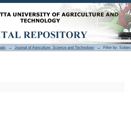
als
→
Journal of Agriculture, Science and Technology
→
Filter by: Subjec