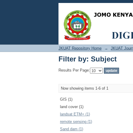
Filter by: Subject
JKUAT Repository Home
→
JKUAT Journ
Filter by: Subject
Results Per Page:
Now showing items 1-6 of 1
GIS (1)
land cover (1)
landsat ETM+ (1)
remote sensing (1)
Sand dam (1)