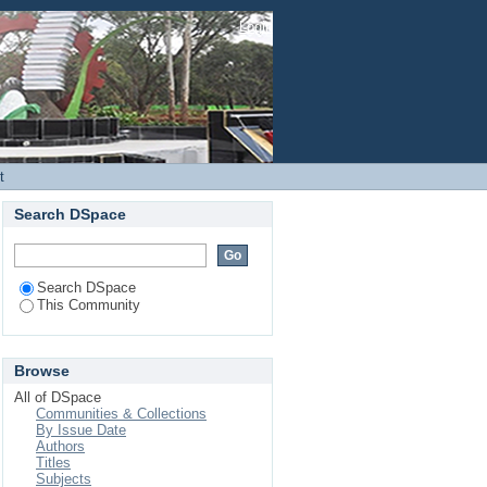
Login
t
Search DSpace
Search DSpace
This Community
Browse
All of DSpace
Communities & Collections
By Issue Date
Authors
Titles
Subjects