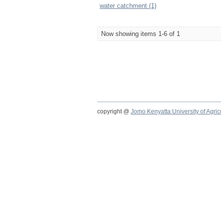
water catchment (1)
Now showing items 1-6 of 1
copyright @
Jomo Kenyatta University of Agri