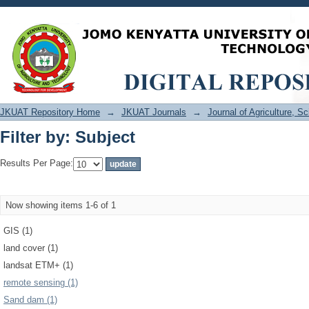
Filter by: Subject
JKUAT Repository Home
→
JKUAT Journals
→
Journal of Agriculture, 
Filter by: Subject
Results Per Page:
Now showing items 1-6 of 1
GIS (1)
land cover (1)
landsat ETM+ (1)
remote sensing (1)
Sand dam (1)