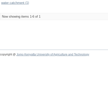
water catchment (1)
Now showing items 1-6 of 1
copyright @
Jomo Kenyatta University of Agriculture and Technology