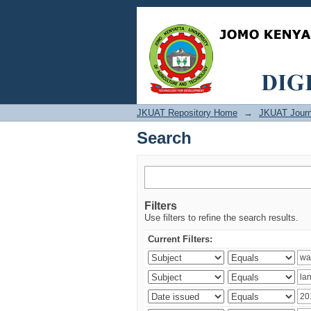
Search
JKUAT Repository Home
→
JKUAT Journ
Search
Filters
Use filters to refine the search results.
Current Filters: