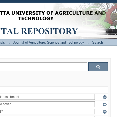
als
→
Journal of Agriculture, Science and Technology
→
Search