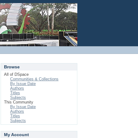
Login
Browse
All of DSpace
Communities & Collections
By Issue Date
Authors
Titles
Subjects
This Community
By Issue Date
Authors
Titles
Subjects
My Account