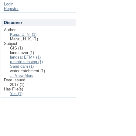
Login
Register
Discover
Author
Kuria, D. N. (1)
Manzi, H. K. (1)
Subject
GIS (1)
land cover (1)
landsat ETM+ (1)
remote sensing (1)
Sand dam (1)
water catchment (1)
... View More
Date Issued
2017 (1)
Has File(s)
Yes (1)