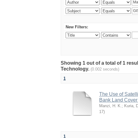
New Filters:
Showing 1 out of a total of 1 res
Technology.
(0.002 seconds)
1
The Use of Satell
Bank Land Cover C
Manzi, H. K.
;
Kuria, 
17
)
1