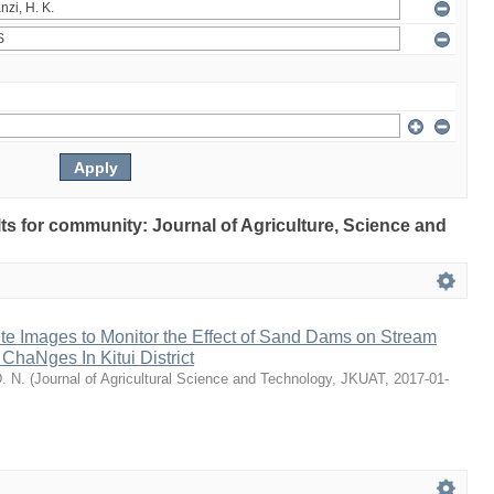
ults for community: Journal of Agriculture, Science and
ite Images to Monitor the Effect of Sand Dams on Stream
haNges In Kitui District
D. N.
(
Journal of Agricultural Science and Technology, JKUAT
,
2017-01-