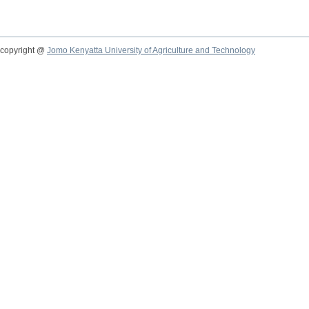
copyright @
Jomo Kenyatta University of Agriculture and Technology