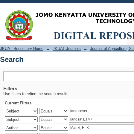
Search
JKUAT Repository Home
→
JKUAT Journals
→
Journal of Agriculture, 
Search
Filters
Use filters to refine the search results.
Current Filters: