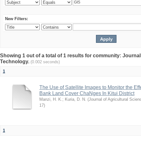
New Filters:
Showing 1 out of a total of 1 results for community: Journal
Technology.
(0.002 seconds)
1
The Use of Satellite Images to Monitor the E
Bank Land Cover ChaNges In Kitui District
Manzi, H. K.
;
Kuria, D. N.
(
Journal of Agricultural Sci
17
)
1