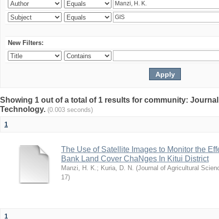
New Filters:
Showing 1 out of a total of 1 results for community: Journal
Technology.
(0.003 seconds)
1
The Use of Satellite Images to Monitor the E
Bank Land Cover ChaNges In Kitui District
Manzi, H. K.
;
Kuria, D. N.
(
Journal of Agricultural Sci
17
)
1