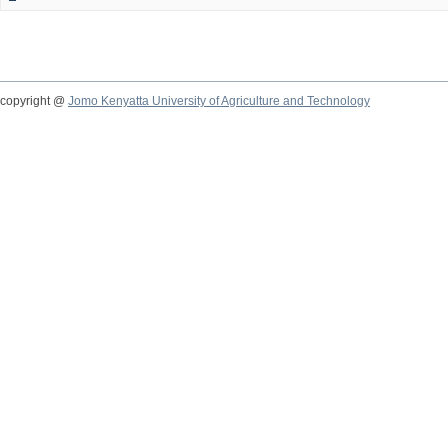
copyright @
Jomo Kenyatta University of Agriculture and Technology