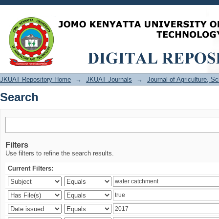
Search
JKUAT Repository Home
→
JKUAT Journals
→
Journal of Agriculture, 
Search
Filters
Use filters to refine the search results.
Current Filters: