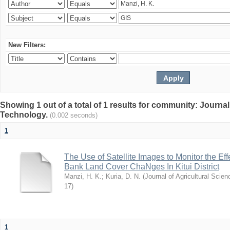
New Filters:
Showing 1 out of a total of 1 results for community: Journal
Technology.
(0.002 seconds)
1
The Use of Satellite Images to Monitor the E
Bank Land Cover ChaNges In Kitui District
Manzi, H. K.
;
Kuria, D. N.
(
Journal of Agricultural Sci
17
)
1