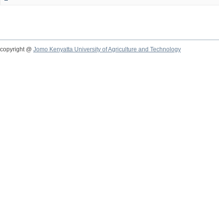
copyright @
Jomo Kenyatta University of Agriculture and Technology