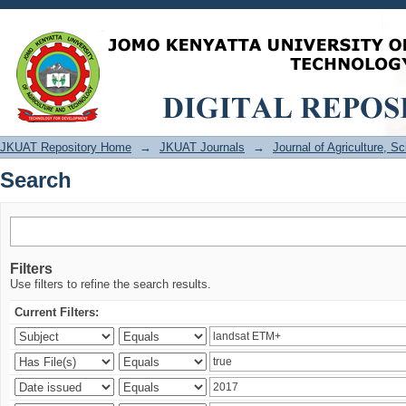
Search
JKUAT Repository Home
→
JKUAT Journals
→
Journal of Agriculture, 
Search
Filters
Use filters to refine the search results.
Current Filters: