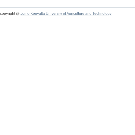
copyright @
Jomo Kenyatta University of Agriculture and Technology