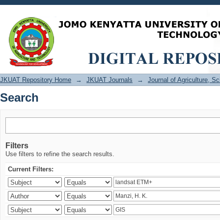
Search
JKUAT Repository Home
→
JKUAT Journals
→
Journal of Agriculture, 
Search
Filters
Use filters to refine the search results.
Current Filters: