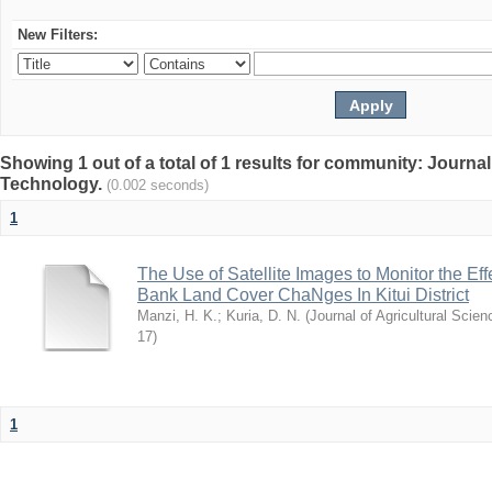
New Filters:
Showing 1 out of a total of 1 results for community: Journal
Technology.
(0.002 seconds)
1
The Use of Satellite Images to Monitor the E
Bank Land Cover ChaNges In Kitui District
Manzi, H. K.
;
Kuria, D. N.
(
Journal of Agricultural Sci
17
)
1