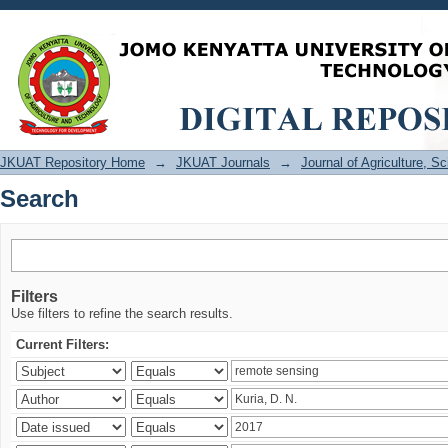
Search
JKUAT Repository Home
→
JKUAT Journals
→
Journal of Agriculture, 
Search
Filters
Use filters to refine the search results.
Current Filters: