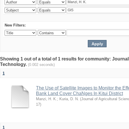
New Filters:
Showing 1 out of a total of 1 results for community: Journal
Technology.
(0.002 seconds)
1
The Use of Satellite Images to Monitor the E
Bank Land Cover ChaNges In Kitui District
Manzi, H. K.
;
Kuria, D. N.
(
Journal of Agricultural Sci
17
)
1