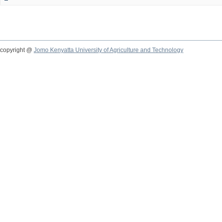
copyright @
Jomo Kenyatta University of Agriculture and Technology