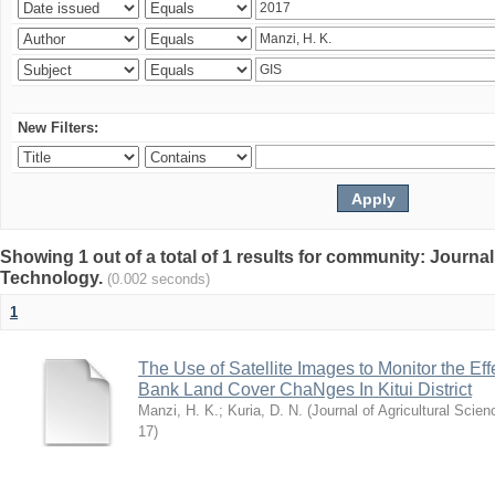
New Filters:
Showing 1 out of a total of 1 results for community: Journal
Technology.
(0.002 seconds)
1
The Use of Satellite Images to Monitor the E
Bank Land Cover ChaNges In Kitui District
Manzi, H. K.
;
Kuria, D. N.
(
Journal of Agricultural Sci
17
)