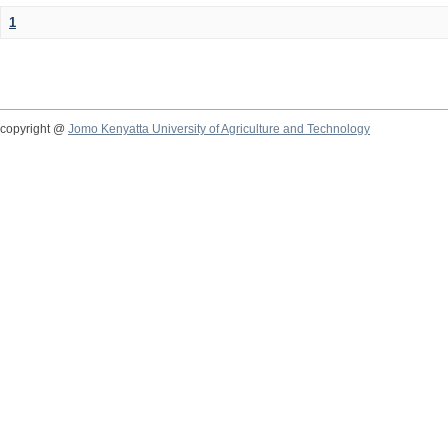
1
copyright @
Jomo Kenyatta University of Agriculture and Technology