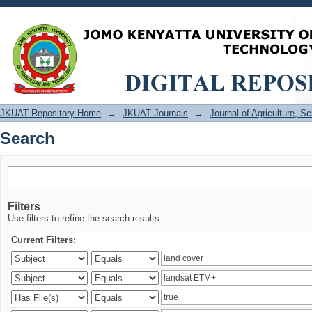
Search
JKUAT Repository Home
→
JKUAT Journals
→
Journal of Agriculture, 
Search
Filters
Use filters to refine the search results.
Current Filters: