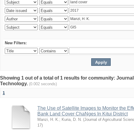
New Filters:
Showing 1 out of a total of 1 results for community: Journal
Technology.
(0.002 seconds)
1
The Use of Satellite Images to Monitor the E
Bank Land Cover ChaNges In Kitui District
Manzi, H. K.
;
Kuria, D. N.
(
Journal of Agricultural Sci
17
)