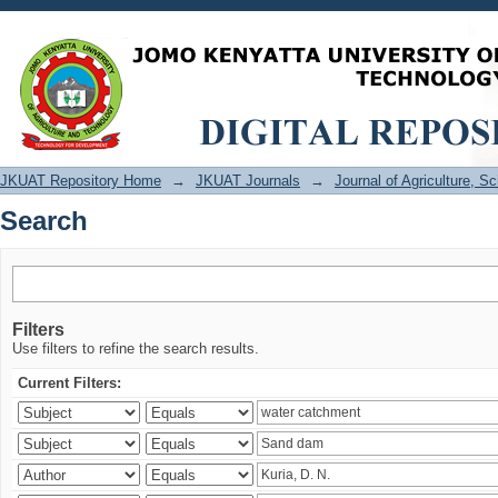
Search
JKUAT Repository Home
→
JKUAT Journals
→
Journal of Agriculture, 
Search
Filters
Use filters to refine the search results.
Current Filters: