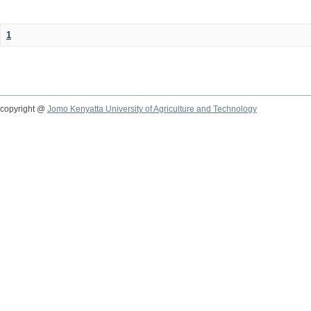
1
copyright @
Jomo Kenyatta University of Agriculture and Technology