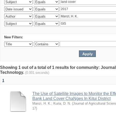
New Filters:
Showing 1 out of a total of 1 results for community: Journal
Technology.
(0.001 seconds)
1
The Use of Satellite Images to Monitor the E
Bank Land Cover ChaNges In Kitui District
Manzi, H. K.
;
Kuria, D. N.
(
Journal of Agricultural Sci
17
)