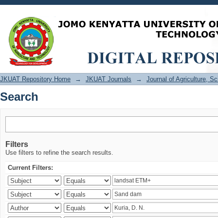
Search
JKUAT Repository Home
→
JKUAT Journals
→
Journal of Agriculture, 
Search
Filters
Use filters to refine the search results.
Current Filters: