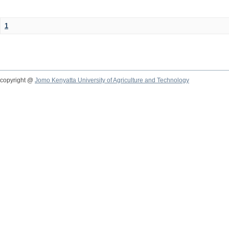
1
copyright @
Jomo Kenyatta University of Agriculture and Technology