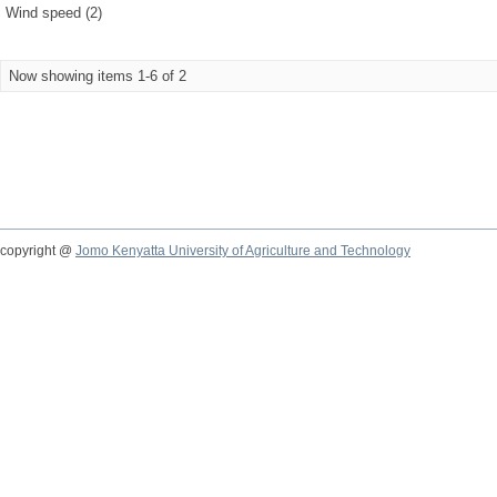
Wind speed (2)
Now showing items 1-6 of 2
copyright @
Jomo Kenyatta University of Agriculture and Technology