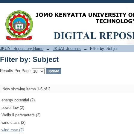
Filter by: Subject
JKUAT Repository Home
→
JKUAT Journals
→
Filter by: Subject
Filter by: Subject
Results Per Page:
Now showing items 1-6 of 2
energy potential (2)
power law (2)
Weibull parameters (2)
wind class (2)
wind rose (2)