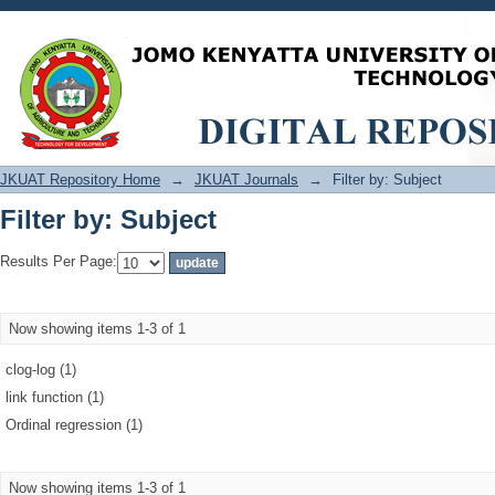
Filter by: Subject
JKUAT Repository Home
→
JKUAT Journals
→
Filter by: Subject
Filter by: Subject
Results Per Page:
Now showing items 1-3 of 1
clog-log (1)
link function (1)
Ordinal regression (1)
Now showing items 1-3 of 1