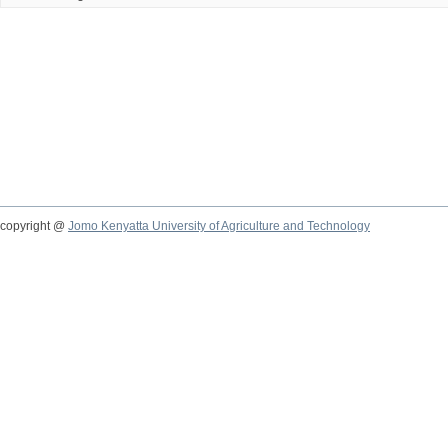
copyright @
Jomo Kenyatta University of Agriculture and Technology