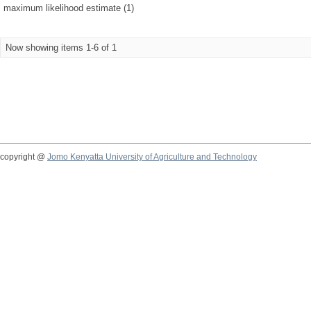
maximum likelihood estimate (1)
Now showing items 1-6 of 1
copyright @
Jomo Kenyatta University of Agriculture and Technology