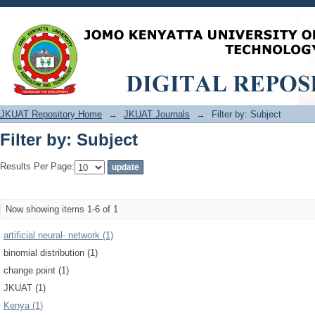
Filter by: Subject
JKUAT Repository Home
→
JKUAT Journals
→
Filter by: Subject
Filter by: Subject
Results Per Page:
Now showing items 1-6 of 1
artificial neural‐ network (1)
binomial distribution (1)
change point (1)
JKUAT (1)
Kenya (1)