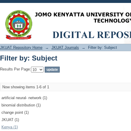
Filter by: Subject
JKUAT Repository Home
→
JKUAT Journals
→
Filter by: Subject
Filter by: Subject
Results Per Page:
Now showing items 1-6 of 1
artificial neural‐ network (1)
binomial distribution (1)
change point (1)
JKUAT (1)
Kenya (1)