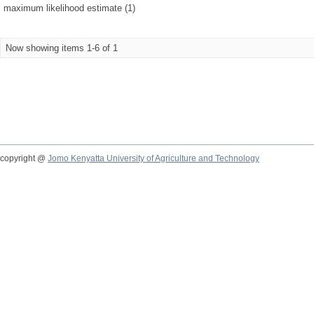
maximum likelihood estimate (1)
Now showing items 1-6 of 1
copyright @
Jomo Kenyatta University of Agriculture and Technology