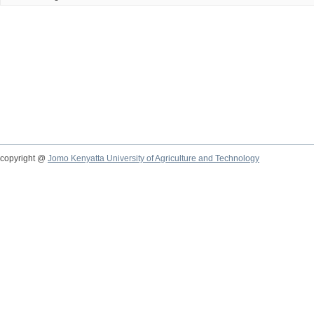
copyright @
Jomo Kenyatta University of Agriculture and Technology