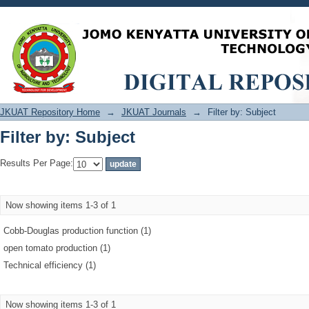
Filter by: Subject
JKUAT Repository Home
→
JKUAT Journals
→
Filter by: Subject
Filter by: Subject
Results Per Page:
Now showing items 1-3 of 1
Cobb‐Douglas production function (1)
open tomato production (1)
Technical efficiency (1)
Now showing items 1-3 of 1