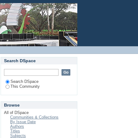
Login
Search DSpace
Search DSpace
This Community
Browse
All of DSpace
Communities & Collections
By Issue Date
Authors
Titles
Subjects