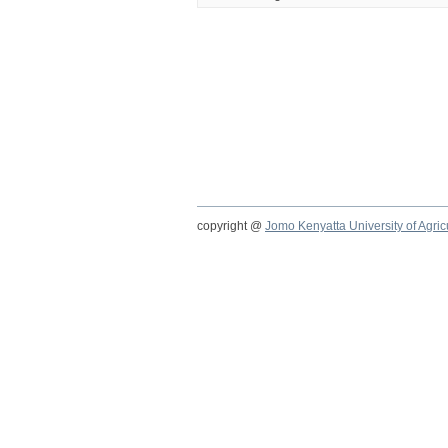
copyright @
Jomo Kenyatta University of Agri