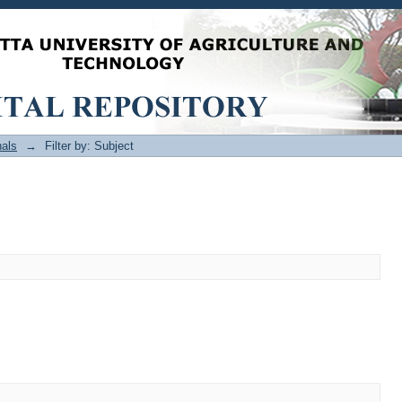
als
→
Filter by: Subject