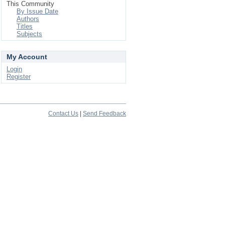
This Community
By Issue Date
Authors
Titles
Subjects
My Account
Login
Register
Contact Us
|
Send Feedback