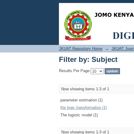
Filter by: Subject
JKUAT Repository Home
→
JKUAT Journ
Filter by: Subject
Results Per Page:
Now showing items 1-3 of 1
parameter estimation (1)
the logic transformation (1)
The logistic model (1)
Now showing items 1-3 of 1