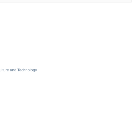
culture and Technology