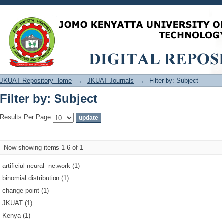
Filter by: Subject
JKUAT Repository Home
→
JKUAT Journals
→
Filter by: Subject
Filter by: Subject
Results Per Page:
Now showing items 1-6 of 1
artificial neural‐ network (1)
binomial distribution (1)
change point (1)
JKUAT (1)
Kenya (1)