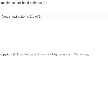
maximum likelihood estimate (1)
Now showing items 1-6 of 1
copyright @
Jomo Kenyatta University of Agriculture and Technology