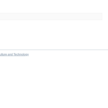
culture and Technology