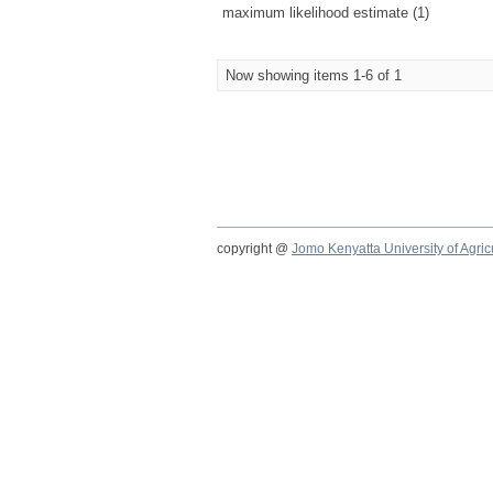
maximum likelihood estimate (1)
Now showing items 1-6 of 1
copyright @
Jomo Kenyatta University of Agri