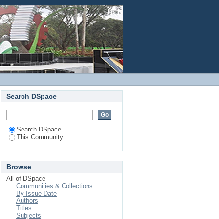
Login
Search DSpace
Search DSpace
This Community
Browse
All of DSpace
Communities & Collections
By Issue Date
Authors
Titles
Subjects