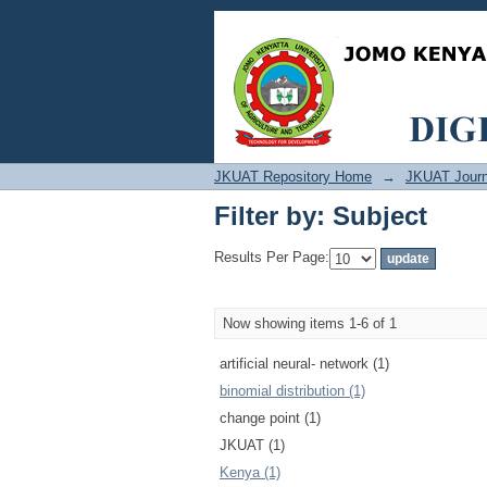
Filter by: Subject
JKUAT Repository Home
→
JKUAT Journ
Filter by: Subject
Results Per Page:
Now showing items 1-6 of 1
artificial neural‐ network (1)
binomial distribution (1)
change point (1)
JKUAT (1)
Kenya (1)