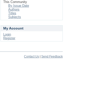
This Community
By Issue Date
Authors
Titles
Subjects
My Account
Login
Register
Contact Us
|
Send Feedback