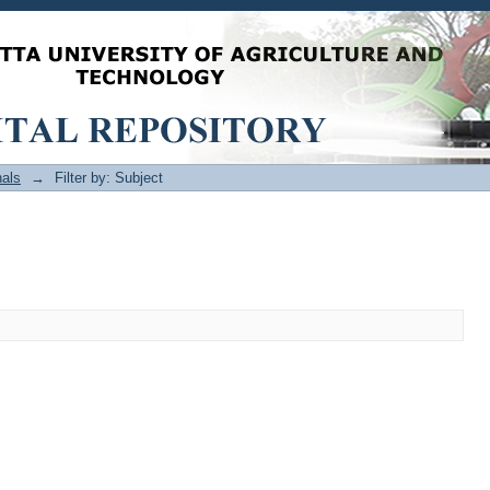
als
→
Filter by: Subject