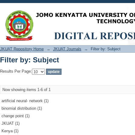
Filter by: Subject
JKUAT Repository Home
→
JKUAT Journals
→
Filter by: Subject
Filter by: Subject
Results Per Page:
Now showing items 1-6 of 1
artificial neural‐ network (1)
binomial distribution (1)
change point (1)
JKUAT (1)
Kenya (1)