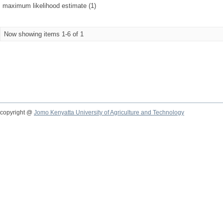
maximum likelihood estimate (1)
Now showing items 1-6 of 1
copyright @
Jomo Kenyatta University of Agriculture and Technology